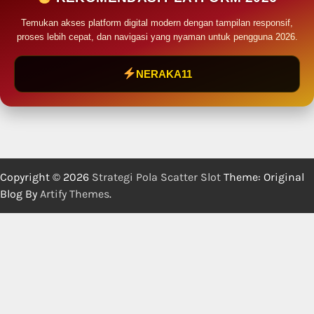
Temukan akses platform digital modern dengan tampilan responsif,
proses lebih cepat, dan navigasi yang nyaman untuk pengguna 2026.
NERAKA11
Copyright © 2026
Strategi Pola Scatter Slot
Theme: Original
Blog By
Artify Themes
.