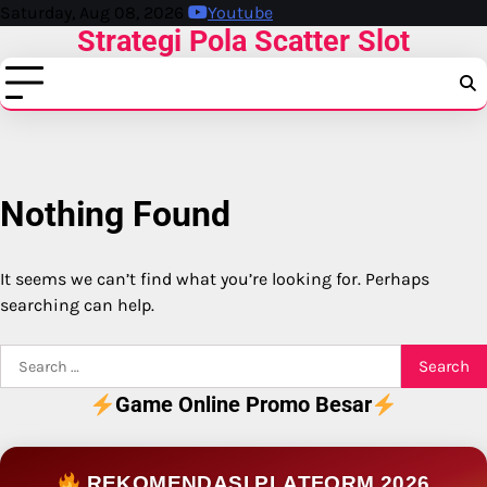
Skip
Saturday, Aug 08, 2026
Youtube
Strategi Pola Scatter Slot
to
content
Nothing Found
It seems we can’t find what you’re looking for. Perhaps
searching can help.
Search
for:
Game Online Promo Besar
REKOMENDASI PLATFORM 2026